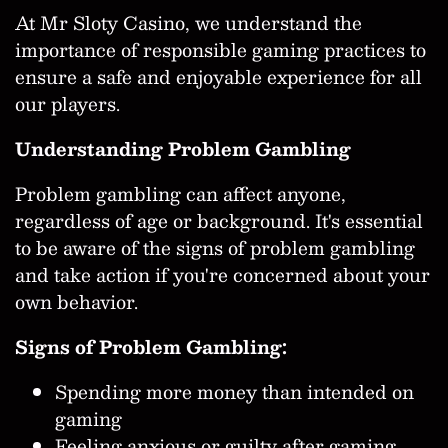
At Mr Sloty Casino, we understand the
importance of responsible gaming practices to
ensure a safe and enjoyable experience for all
our players.
Understanding Problem Gambling
Problem gambling can affect anyone,
regardless of age or background. It's essential
to be aware of the signs of problem gambling
and take action if you're concerned about your
own behavior.
Signs of Problem Gambling:
Spending more money than intended on
gaming
Feeling anxious or guilty after gaming