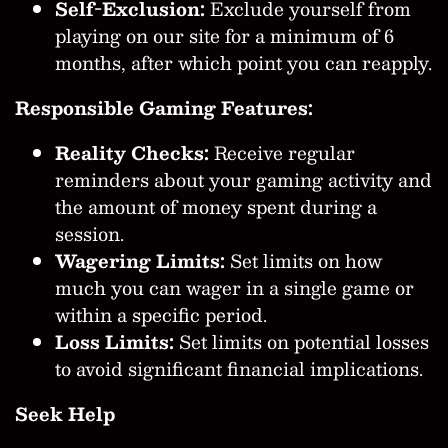
Self-Exclusion:
Exclude yourself from
playing on our site for a minimum of 6
months, after which point you can reapply.
Responsible Gaming Features:
Reality Checks:
Receive regular
reminders about your gaming activity and
the amount of money spent during a
session.
Wagering Limits:
Set limits on how
much you can wager in a single game or
within a specific period.
Loss Limits:
Set limits on potential losses
to avoid significant financial implications.
Seek Help