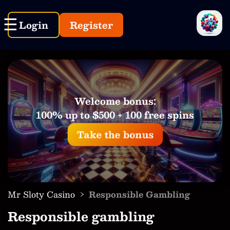
Login
Register
Welcome bonus:
100% up to $500 + 100 free spins
Take the bonus
›
Mr Sloty Casino
Responsible Gambling
Responsible gambling