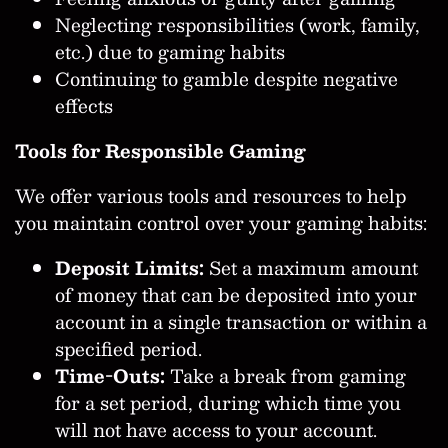
Neglecting responsibilities (work, family,
etc.) due to gaming habits
Continuing to gamble despite negative
effects
Tools for Responsible Gaming
We offer various tools and resources to help
you maintain control over your gaming habits:
Deposit Limits:
Set a maximum amount
of money that can be deposited into your
account in a single transaction or within a
specified period.
Time-Outs:
Take a break from gaming
for a set period, during which time you
will not have access to your account.