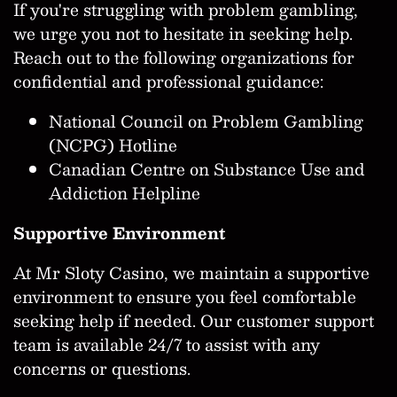
If you're struggling with problem gambling,
we urge you not to hesitate in seeking help.
Reach out to the following organizations for
confidential and professional guidance:
National Council on Problem Gambling
(NCPG) Hotline
Canadian Centre on Substance Use and
Addiction Helpline
Supportive Environment
At Mr Sloty Casino, we maintain a supportive
environment to ensure you feel comfortable
seeking help if needed. Our customer support
team is available 24/7 to assist with any
concerns or questions.