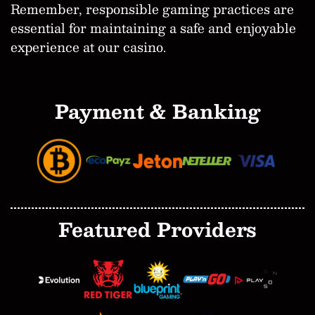
Remember, responsible gaming practices are
essential for maintaining a safe and enjoyable
experience at our casino.
Payment & Banking
Featured Providers