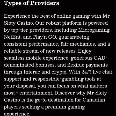
Types of Providers
Experience the best of online gaming with Mr
Sloty Casino. Our robust platform is powered
by top-tier providers, including Microgaming,
NetEnt, and Play'n GO, guaranteeing
consistent performance, fair mechanics, and a
reliable stream of new releases. Enjoy
seamless mobile experience, generous CAD-
denominated bonuses, and flexible payments
through Interac and crypto. With 24/7 live chat
support and responsible-gambling tools at
your disposal, you can focus on what matters
most - entertainment. Discover why Mr Sloty
Casino is the go-to destination for Canadian
players seeking a premium gaming
experience.