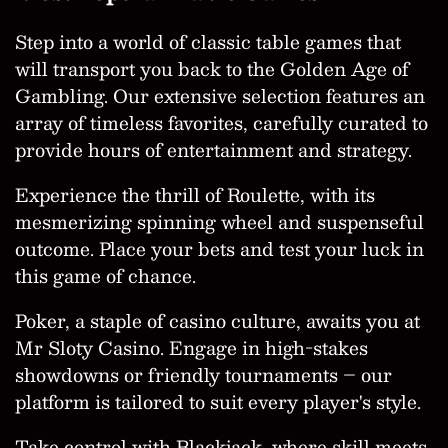
Step into a world of classic table games that
will transport you back to the Golden Age of
Gambling. Our extensive selection features an
array of timeless favorites, carefully curated to
provide hours of entertainment and strategy.
Experience the thrill of Roulette, with its
mesmerizing spinning wheel and suspenseful
outcome. Place your bets and test your luck in
this game of chance.
Poker, a staple of casino culture, awaits you at
Mr Sloty Casino. Engage in high-stakes
showdowns or friendly tournaments – our
platform is tailored to suit every player's style.
Take control with Blackjack, where skill meets