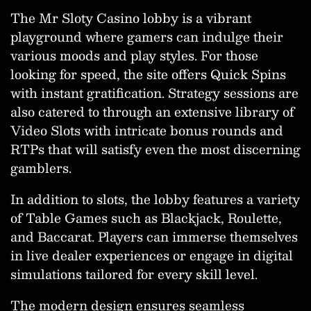
The Mr Sloty Casino lobby is a vibrant
playground where gamers can indulge their
various moods and play styles. For those
looking for speed, the site offers Quick Spins
with instant gratification. Strategy sessions are
also catered to through an extensive library of
Video Slots with intricate bonus rounds and
RTPs that will satisfy even the most discerning
gamblers.
In addition to slots, the lobby features a variety
of Table Games such as Blackjack, Roulette,
and Baccarat. Players can immerse themselves
in live dealer experiences or engage in digital
simulations tailored for every skill level.
The modern design ensures seamless