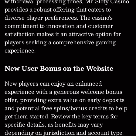
withdrawal processing times, Mr Sloty Casino
provides a robust offering that caters to
diverse player preferences. The casino's
commitment to innovation and customer
satisfaction makes it an attractive option for
players seeking a comprehensive gaming
experience.
New User Bonus on the Website
New players can enjoy an enhanced
experience with a generous welcome bonus
offer, providing extra value on early deposits
and potential free spins/bonus credits to help
get them started. Review the key terms for
specific details, as benefits may vary
depending on jurisdiction and account type.