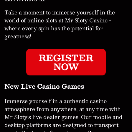
Take a moment to immerse yourself in the
world of online slots at Mr Sloty Casino -
where every spin has the potential for
greatness!
REGISTER
NOW
New Live Casino Games
Immerse yourself in a authentic casino
atmosphere from anywhere, at any time with
Mr Sloty's live dealer games. Our mobile and
desktop platforms are designed to transport