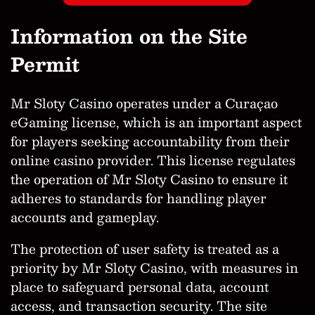
Information on the Site
Permit
Mr Sloty Casino operates under a Curaçao
eGaming license, which is an important aspect
for players seeking accountability from their
online casino provider. This license regulates
the operation of Mr Sloty Casino to ensure it
adheres to standards for handling player
accounts and gameplay.
The protection of user safety is treated as a
priority by Mr Sloty Casino, with measures in
place to safeguard personal data, account
access, and transaction security. The site