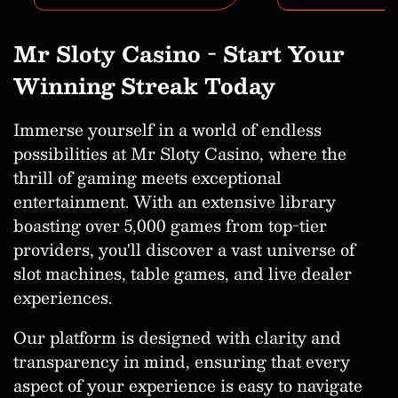
Mr Sloty Casino - Start Your
Winning Streak Today
Immerse yourself in a world of endless
possibilities at Mr Sloty Casino, where the
thrill of gaming meets exceptional
entertainment. With an extensive library
boasting over 5,000 games from top-tier
providers, you'll discover a vast universe of
slot machines, table games, and live dealer
experiences.
Our platform is designed with clarity and
transparency in mind, ensuring that every
aspect of your experience is easy to navigate