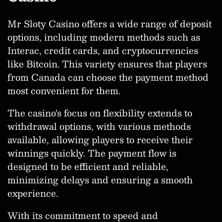
Mr Sloty Casino offers a wide range of deposit
options, including modern methods such as
Interac, credit cards, and cryptocurrencies
like Bitcoin. This variety ensures that players
from Canada can choose the payment method
most convenient for them.
The casino's focus on flexibility extends to
withdrawal options, with various methods
available, allowing players to receive their
winnings quickly. The payment flow is
designed to be efficient and reliable,
minimizing delays and ensuring a smooth
experience.
With its commitment to speed and