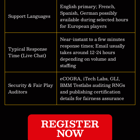
English primary; French,
Spanish, German possibly
Support Languages
available during selected hours
for European players
Near-instant to a few minutes
response times; Email usually
Typical Response
takes around 12-24 hours
Time (Live Chat)
depending on volume and
staffing
eCOGRA, iTech Labs, GLI,
Security & Fair Play
BMM Testlabs auditing RNGs
Auditors
and publishing certification
details for fairness assurance
REGISTER
NOW