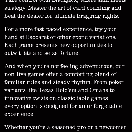
strategy. Master the art of card counting and
beat the dealer for ultimate bragging rights.
For a more fast-paced experience, try your
hand at Baccarat or other exotic variations.
Each game presents new opportunities to
outwit fate and seize fortune.
And when you're not feeling adventurous, our
non-live games offer a comforting blend of
familiar rules and steady rhythm. From poker
variants like Texas Hold'em and Omaha to
innovative twists on classic table games –
every option is designed for an unforgettable
experience.
Whether you're a seasoned pro or a newcomer