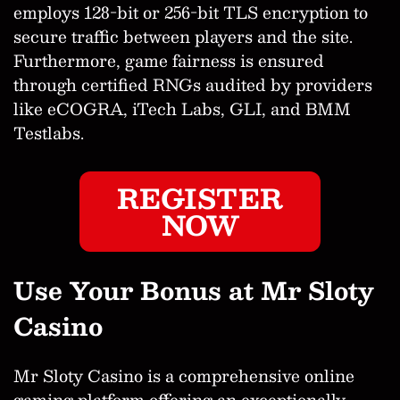
employs 128-bit or 256-bit TLS encryption to
secure traffic between players and the site.
Furthermore, game fairness is ensured
through certified RNGs audited by providers
like eCOGRA, iTech Labs, GLI, and BMM
Testlabs.
REGISTER
NOW
Use Your Bonus at Mr Sloty
Casino
Mr Sloty Casino is a comprehensive online
gaming platform offering an exceptionally