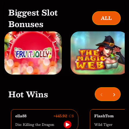
Biggest Slot
ALL
Bonuses
Hot Wins
‹
›
ella88
+445.92
FlashTom
C$
Dio: Killing the Dragon
Wild Tiger