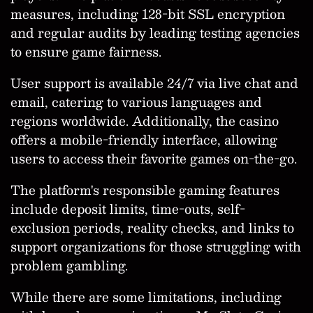
measures, including 128-bit SSL encryption
and regular audits by leading testing agencies
to ensure game fairness.
User support is available 24/7 via live chat and
email, catering to various languages and
regions worldwide. Additionally, the casino
offers a mobile-friendly interface, allowing
users to access their favorite games on-the-go.
The platform's responsible gaming features
include deposit limits, time-outs, self-
exclusion periods, reality checks, and links to
support organizations for those struggling with
problem gambling.
While there are some limitations, including