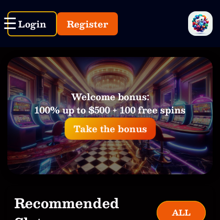
Login
Register
Welcome bonus:
100% up to $500 + 100 free spins
Take the bonus
Recommended
ALL