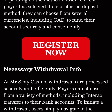
player has selected their preferred deposit
method, they can choose from several
currencies, including CAD, to fund their
account securely and conveniently.
REGISTER
NOW
Necessary Withdrawal Info
At Mr Sloty Casino, withdrawals are processed
securely and efficiently. Players can choose
from a variety of methods, including Interac
transfers to their bank accounts. To initiate a
withdrawal, users simply navigate to the