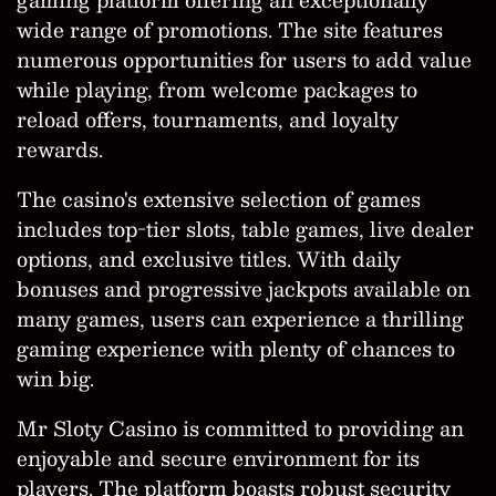
wide range of promotions. The site features
numerous opportunities for users to add value
while playing, from welcome packages to
reload offers, tournaments, and loyalty
rewards.
The casino's extensive selection of games
includes top-tier slots, table games, live dealer
options, and exclusive titles. With daily
bonuses and progressive jackpots available on
many games, users can experience a thrilling
gaming experience with plenty of chances to
win big.
Mr Sloty Casino is committed to providing an
enjoyable and secure environment for its
players. The platform boasts robust security