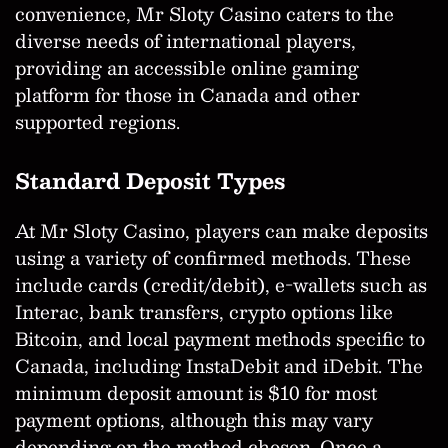
convenience, Mr Sloty Casino caters to the
diverse needs of international players,
providing an accessible online gaming
platform for those in Canada and other
supported regions.
Standard Deposit Types
At Mr Sloty Casino, players can make deposits
using a variety of confirmed methods. These
include cards (credit/debit), e-wallets such as
Interac, bank transfers, crypto options like
Bitcoin, and local payment methods specific to
Canada, including InstaDebit and iDebit. The
minimum deposit amount is $10 for most
payment options, although this may vary
depending on the method chosen. Once a