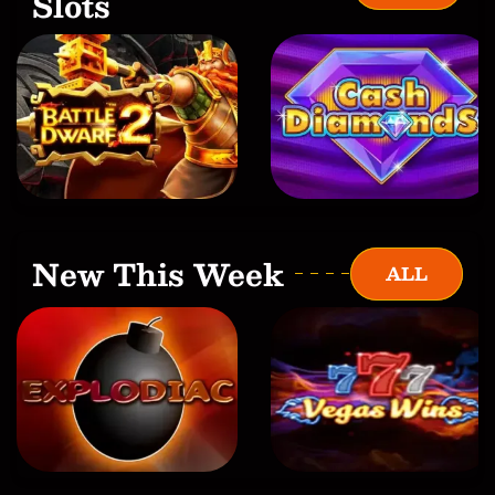
Slots
New This Week
ALL