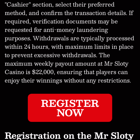
"Cashier" section, select their preferred
method, and confirm the transaction details. If
required, verification documents may be
requested for anti-money laundering
purposes. Withdrawals are typically processed
within 24 hours, with maximum limits in place
to prevent excessive withdrawals. The
maximum weekly payout amount at Mr Sloty
Casino is $22,000, ensuring that players can
enjoy their winnings without any restrictions.
REGISTER
NOW
Registration on the Mr Sloty