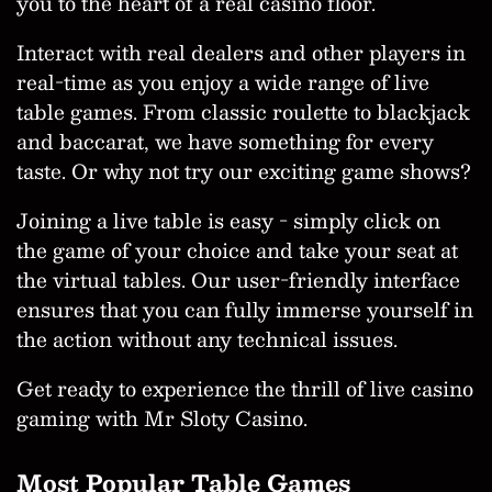
you to the heart of a real casino floor.
Interact with real dealers and other players in
real-time as you enjoy a wide range of live
table games. From classic roulette to blackjack
and baccarat, we have something for every
taste. Or why not try our exciting game shows?
Joining a live table is easy - simply click on
the game of your choice and take your seat at
the virtual tables. Our user-friendly interface
ensures that you can fully immerse yourself in
the action without any technical issues.
Get ready to experience the thrill of live casino
gaming with Mr Sloty Casino.
Most Popular Table Games