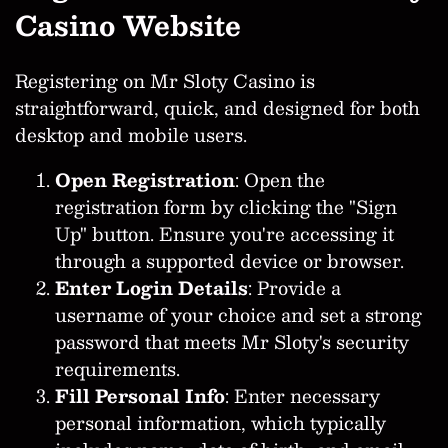
Casino Website
Registering on Mr Sloty Casino is
straightforward, quick, and designed for both
desktop and mobile users.
Open Registration
: Open the
registration form by clicking the "Sign
Up" button. Ensure you're accessing it
through a supported device or browser.
Enter Login Details
: Provide a
username of your choice and set a strong
password that meets Mr Sloty's security
requirements.
Fill Personal Info
: Enter necessary
personal information, which typically