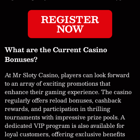
REGISTER
NOW
What are the Current Casino
Bonuses?
At Mr Sloty Casino, players can look forward
to an array of exciting promotions that
enhance their gaming experience. The casino
regularly offers reload bonuses, cashback
rewards, and participation in thrilling
tournaments with impressive prize pools. A
dedicated VIP program is also available for
loyal customers, offering exclusive benefits