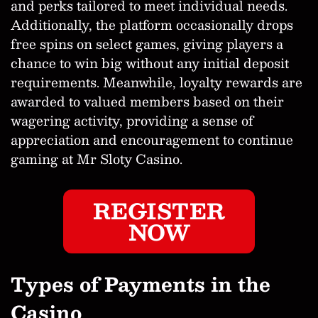
and perks tailored to meet individual needs.
Additionally, the platform occasionally drops
free spins on select games, giving players a
chance to win big without any initial deposit
requirements. Meanwhile, loyalty rewards are
awarded to valued members based on their
wagering activity, providing a sense of
appreciation and encouragement to continue
gaming at Mr Sloty Casino.
REGISTER
NOW
Types of Payments in the
Casino