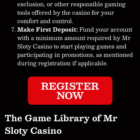
exclusion, or other responsible gaming
tools offered by the casino for your
comfort and control.
Make First Deposit:
Fund your account
with a minimum amount required by Mr
Sloty Casino to start playing games and
participating in promotions, as mentioned
during registration if applicable.
REGISTER
NOW
The Game Library of Mr
Sloty Casino