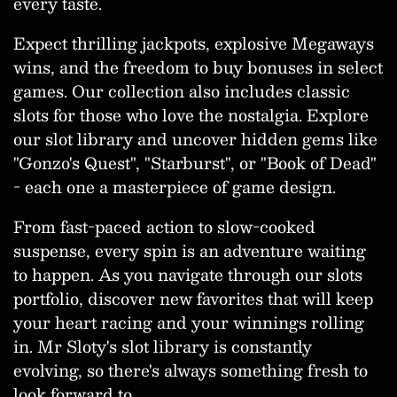
every taste.
Expect thrilling jackpots, explosive Megaways
wins, and the freedom to buy bonuses in select
games. Our collection also includes classic
slots for those who love the nostalgia. Explore
our slot library and uncover hidden gems like
"Gonzo's Quest", "Starburst", or "Book of Dead"
- each one a masterpiece of game design.
From fast-paced action to slow-cooked
suspense, every spin is an adventure waiting
to happen. As you navigate through our slots
portfolio, discover new favorites that will keep
your heart racing and your winnings rolling
in. Mr Sloty's slot library is constantly
evolving, so there's always something fresh to
look forward to.