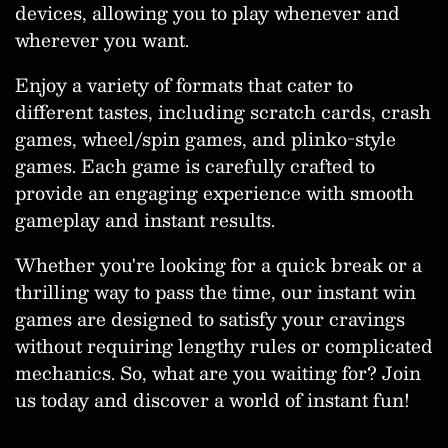
devices, allowing you to play whenever and
wherever you want.
Enjoy a variety of formats that cater to
different tastes, including scratch cards, crash
games, wheel/spin games, and plinko-style
games. Each game is carefully crafted to
provide an engaging experience with smooth
gameplay and instant results.
Whether you're looking for a quick break or a
thrilling way to pass the time, our instant win
games are designed to satisfy your cravings
without requiring lengthy rules or complicated
mechanics. So, what are you waiting for? Join
us today and discover a world of instant fun!