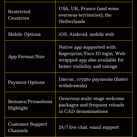
USA, UK, France (and some
Restricted
overseas territories), the
Countries
Netherlands
Mobile Options
iOS, Android, mobile web
Native app supported with
fingerprint/Face ID login; Web-
App Format/Size
wrapped app also available for
better visibility and ratings
Interac, crypto payments (faster
Payment Options
withdrawals)
Generous multi-stage welcome
Bonuses/Promotions
packages and frequent reloads
Highlight
in CAD denominations
Customer Support
24/7 live chat, email support
Channels