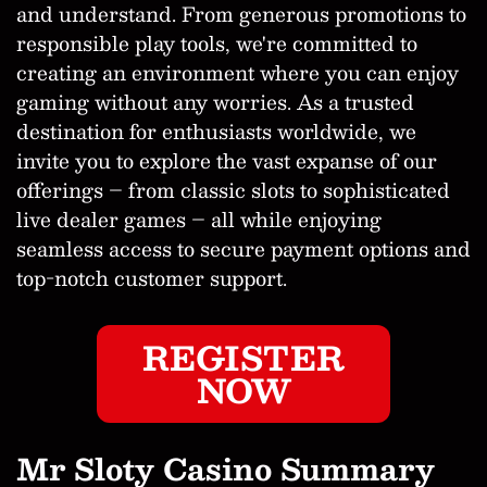
and understand. From generous promotions to
responsible play tools, we're committed to
creating an environment where you can enjoy
gaming without any worries. As a trusted
destination for enthusiasts worldwide, we
invite you to explore the vast expanse of our
offerings – from classic slots to sophisticated
live dealer games – all while enjoying
seamless access to secure payment options and
top-notch customer support.
REGISTER
NOW
Mr Sloty Casino Summary