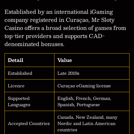
Established by an international iGaming
company registered in Curaçao, Mr Sloty
Casino offers a broad selection of games from
top-tier providers and supports CAD-
denominated bonuses.
Detail
Value
Established
Late 2010s
Licence
Curaçao eGaming license
Supported
English, French, German,
Languages
Spanish, Portuguese
Canada, New Zealand, many
Accepted Countries
Nordic and Latin American
countries