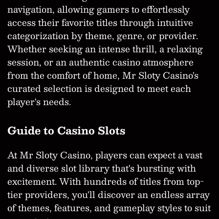
navigation, allowing gamers to effortlessly
access their favorite titles through intuitive
categorization by theme, genre, or provider.
Whether seeking an intense thrill, a relaxing
session, or an authentic casino atmosphere
from the comfort of home, Mr Sloty Casino's
curated selection is designed to meet each
player's needs.
Guide to Casino Slots
At Mr Sloty Casino, players can expect a vast
and diverse slot library that's bursting with
excitement. With hundreds of titles from top-
tier providers, you'll discover an endless array
of themes, features, and gameplay styles to suit