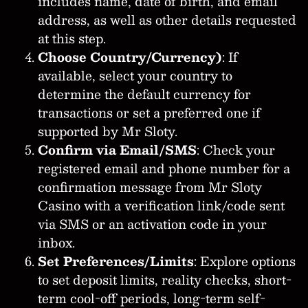
includes name, date of birth, and email
address, as well as other details requested
at this step.
Choose Country/Currency)
: If
available, select your country to
determine the default currency for
transactions or set a preferred one if
supported by Mr Sloty.
Confirm via Email/SMS
: Check your
registered email and phone number for a
confirmation message from Mr Sloty
Casino with a verification link/code sent
via SMS or an activation code in your
inbox.
Set Preferences/Limits
: Explore options
to set deposit limits, reality checks, short-
term cool-off periods, long-term self-