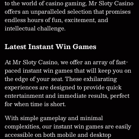
to the world of casino gaming, Mr Sloty Casino
offers an unparalleled selection that promises
endless hours of fun, excitement, and
intellectual challenge.
Latest Instant Win Games
At Mr Sloty Casino, we offer an array of fast-
paced instant win games that will keep you on
the edge of your seat. These exhilarating
experiences are designed to provide quick
entertainment and immediate results, perfect
for when time is short.
With simple gameplay and minimal
complexities, our instant win games are easily
accessible on both mobile and desktop