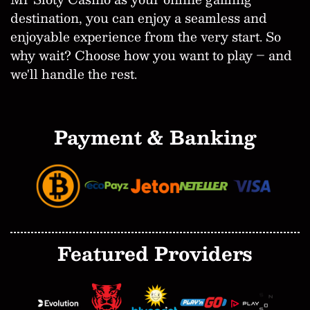
destination, you can enjoy a seamless and
enjoyable experience from the very start. So
why wait? Choose how you want to play – and
we'll handle the rest.
Payment & Banking
Featured Providers