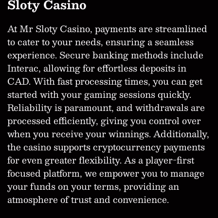
Sloty Casino
At Mr Sloty Casino, payments are streamlined
to cater to your needs, ensuring a seamless
experience. Secure banking methods include
Interac, allowing for effortless deposits in
CAD. With fast processing times, you can get
started with your gaming sessions quickly.
Reliability is paramount, and withdrawals are
processed efficiently, giving you control over
when you receive your winnings. Additionally,
the casino supports cryptocurrency payments
for even greater flexibility. As a player-first
focused platform, we empower you to manage
your funds on your terms, providing an
atmosphere of trust and convenience.