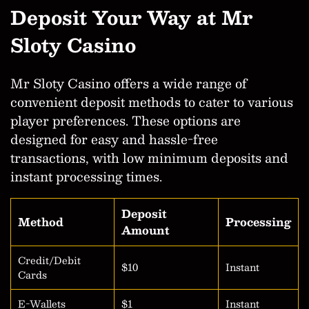
Deposit Your Way at Mr
Sloty Casino
Mr Sloty Casino offers a wide range of
convenient deposit methods to cater to various
player preferences. These options are
designed for easy and hassle-free
transactions, with low minimum deposits and
instant processing times.
Deposit
Method
Processing
Amount
Credit/Debit
$10
Instant
Cards
E-Wallets
$1
Instant