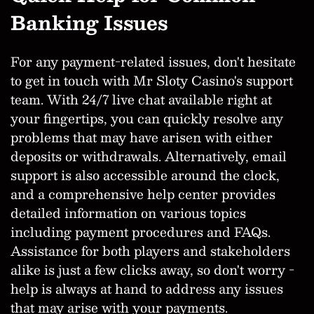
Banking Issues
For any payment-related issues, don't hesitate
to get in touch with Mr Sloty Casino's support
team. With 24/7 live chat available right at
your fingertips, you can quickly resolve any
problems that may have arisen with either
deposits or withdrawals. Alternatively, email
support is also accessible around the clock,
and a comprehensive help center provides
detailed information on various topics
including payment procedures and FAQs.
Assistance for both players and stakeholders
alike is just a few clicks away, so don't worry -
help is always at hand to address any issues
that may arise with your payments.