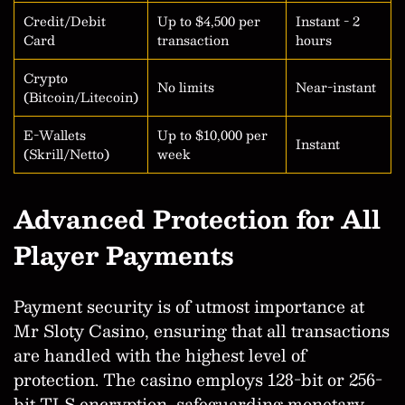
Credit/Debit
Up to $4,500 per
Instant - 2
Card
transaction
hours
Crypto
No limits
Near-instant
(Bitcoin/Litecoin)
E-Wallets
Up to $10,000 per
Instant
(Skrill/Netto)
week
Advanced Protection for All
Player Payments
Payment security is of utmost importance at
Mr Sloty Casino, ensuring that all transactions
are handled with the highest level of
protection. The casino employs 128-bit or 256-
bit TLS encryption, safeguarding monetary