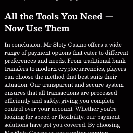
All the Tools You Need —
Now Use Them
In conclusion, Mr Sloty Casino offers a wide
range of payment options that cater to different
preferences and needs. From traditional bank
transfers to modern cryptocurrencies, players
can choose the method that best suits their
situation. Our transparent and secure system
ensures that all transactions are processed
efficiently and safely, giving you complete
control over your account. Whether you're
looking for speed or flexibility, our payment
solutions have got you covered. By choosing
Mr Sloty Casino as your online gaming