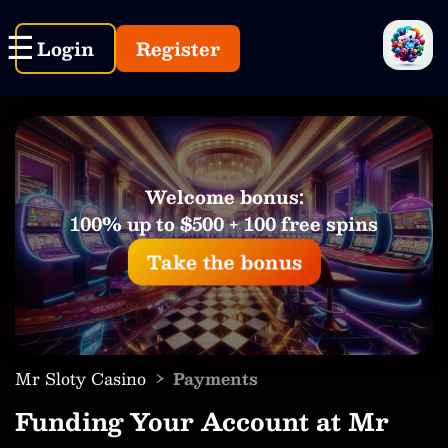
Login
Register
Welcome bonus:
100% up to $500 + 100 free spins
Take the bonus
›
Mr Sloty Casino
Payments
Funding Your Account at Mr