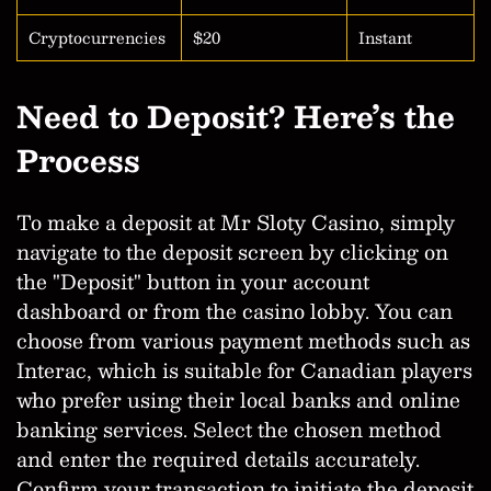
Cryptocurrencies
$20
Instant
Need to Deposit? Here’s the
Process
To make a deposit at Mr Sloty Casino, simply
navigate to the deposit screen by clicking on
the "Deposit" button in your account
dashboard or from the casino lobby. You can
choose from various payment methods such as
Interac, which is suitable for Canadian players
who prefer using their local banks and online
banking services. Select the chosen method
and enter the required details accurately.
Confirm your transaction to initiate the deposit