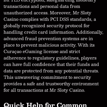
transactions and personal data from
unauthorized access. Moreover, Mr Sloty
Casino complies with PCI DSS standards, a
globally recognized security protocol for
handling credit card information. Additionally,
advanced fraud prevention systems are in
place to prevent malicious activity. With its
Curaçao eGaming license and strict
adherence to regulatory guidelines, players
can have full confidence that their funds and
data are protected from any potential threats.
This unwavering commitment to security
provides a safe and trustworthy environment
for all transactions at Mr Sloty Casino.
Quick Help for Common