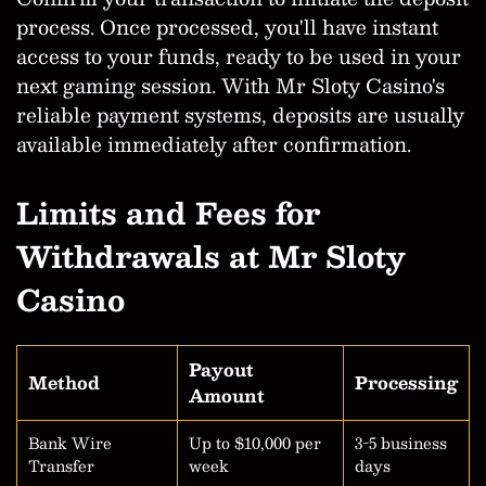
process. Once processed, you'll have instant
access to your funds, ready to be used in your
next gaming session. With Mr Sloty Casino's
reliable payment systems, deposits are usually
available immediately after confirmation.
Limits and Fees for
Withdrawals at Mr Sloty
Casino
Payout
Method
Processing
Amount
Bank Wire
Up to $10,000 per
3-5 business
Transfer
week
days